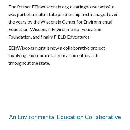
T
he former EEinWisconsin.org clearinghouse website
was par
t of
a
multi-state partnership
and managed over
the years by the Wisconsin Center for Environmental
Education, Wisconsin Environmental Education
Foundation, and finally FIELD Edventures.
EEinWisconsin.org is now a collaborative project
involving environmental education enthusiasts
throughout the state.
An Environmental Education Collaborative