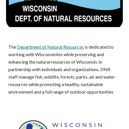
The
Department of Natural Resources
is dedicated to
working with Wisconsinites while preserving and
enhancing the natural resources of Wisconsin. In
partnership with individuals and organizations, DNR
staff manage fish, wildlife, forests, parks, air and water
resources while promoting a healthy, sustainable
environment and a full range of outdoor opportunities