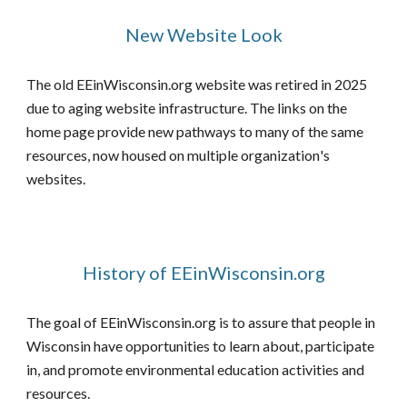
New Website Look
The old EEinWisconsin.org website was retired in 2025
due to aging website infrastructure. The links on the
home page provide new pathways to many of the
same
resources, now housed on multiple organization
's
websites.
History of EEinWisconsin.org
The goal of EEinWisconsin.org is to assure that people in
Wisconsin have opportunities to learn about, participate
in, and promote environmental education activities and
resources.