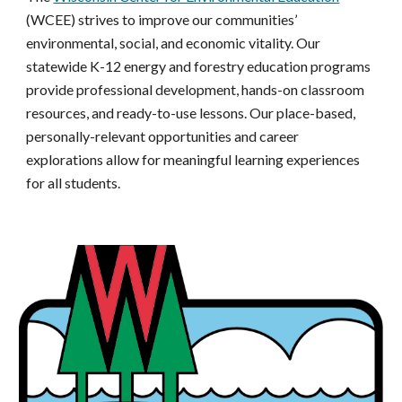
(WCEE) strives to improve our communities’
environmental, social, and economic vitality. Our
statewide K-12 energy and forestry education programs
provide professional development, hands-on classroom
resources, and ready-to-use lessons. Our place-based,
personally-relevant opportunities and career
explorations allow for meaningful learning experiences
for all students.