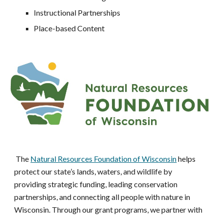
Instructional Partnerships
Place-based Content
The
Natural Resources Foundation of Wisconsin
helps
protect our state’s lands, waters, and wildlife by
providing strategic funding, leading conservation
partnerships, and connecting all people with nature in
Wisconsin. Through our grant programs, we partner with