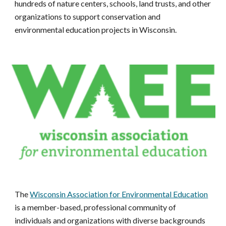
hundreds of nature centers, schools, land trusts, and other
organizations to support conservation and
environmental education projects in Wisconsin.
The
Wisconsin Association for Environmental Education
is a member-based, professional community of
individuals and organizations with diverse backgrounds