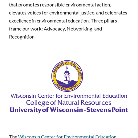
that promotes responsible environmental action,
elevates voices for environmental justice, and celebrates
excellence in environmental education. Three pillars
frame our work: Advocacy, Networking, and
Recognition.
The
Wisconsin Center for Environmental Education