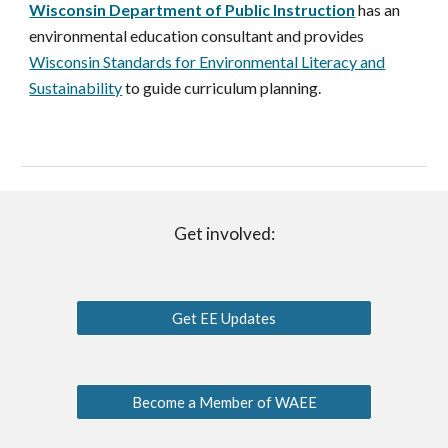
Wisconsin Department of Public Instruction
has an
environmental education consu
ltant and
provides
Wisconsin Standards for Environmental Literacy and
Sustainability
to guide curriculum planning
.
Get involved:
Get EE Updates
Become a Member of WAEE