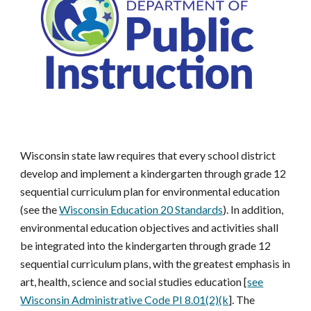
Wisconsin state law requires that every school district
develop and implement a kindergarten through grade 12
sequential curriculum plan for environmental education
(see the
Wisconsin Education 20 Standards
). In addition,
environmental education objectives and activities shall
be integrated into the kindergarten through grade 12
sequential curriculum plans, with the greatest emphasis in
art, health, science and social studies education [
see
Wisconsin Administrative Code PI 8.01(2)(k
].
The