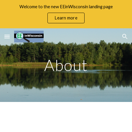
Welcome to the new EEinWisconsin landing page
Skip to main content
Skip to navigation
Learn more
About