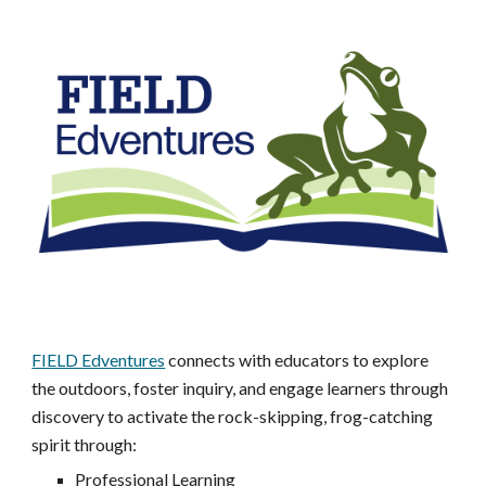
FIELD Edventures
connects with educators to explore
the outdoors, foster inquiry, and engage learners through
discovery to activate the rock-skipping, frog-catching
spirit through:
Professional Learning